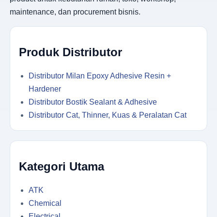
maintenance, dan procurement bisnis.
Produk Distributor
Distributor Milan Epoxy Adhesive Resin +
Hardener
Distributor Bostik Sealant & Adhesive
Distributor Cat, Thinner, Kuas & Peralatan Cat
Kategori Utama
ATK
Chemical
Electrical